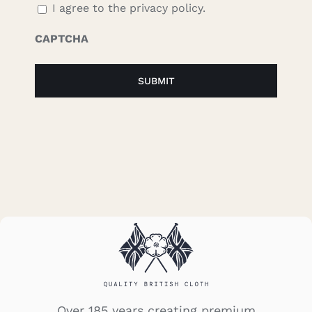
I agree to the privacy policy.
CAPTCHA
Over 185 years creating premium