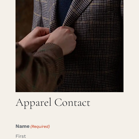
Careers
Cart
Search
for:
Apparel Contact
Name
(Required)
First