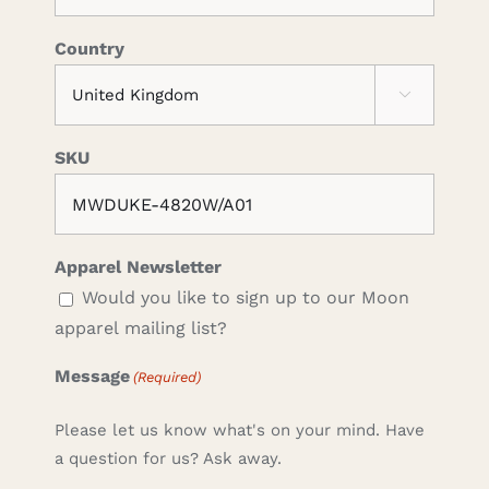
Country

SKU
Apparel Newsletter
Would you like to sign up to our Moon
apparel mailing list?
Message
(Required)
Please let us know what's on your mind. Have
a question for us? Ask away.