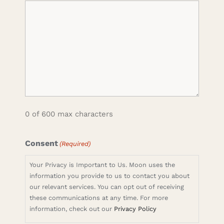
0 of 600 max characters
Consent
(Required)
Your Privacy is Important to Us. Moon uses the
information you provide to us to contact you about
our relevant services. You can opt out of receiving
these communications at any time. For more
information, check out our
Privacy Policy