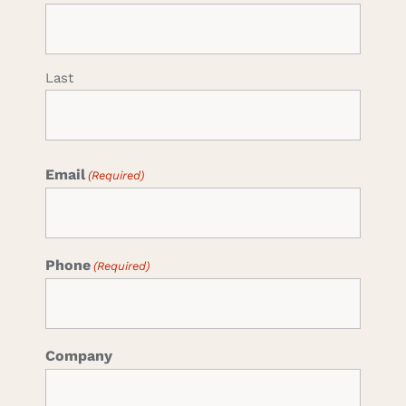
Last
Email
(Required)
Phone
(Required)
Company