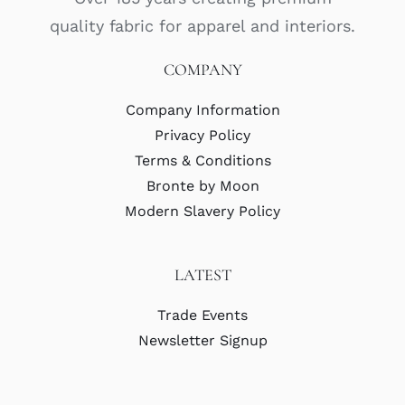
quality fabric for apparel and interiors.
COMPANY
Company Information
Privacy Policy
Terms & Conditions
Bronte by Moon
Modern Slavery Policy
LATEST
Trade Events
Newsletter Signup