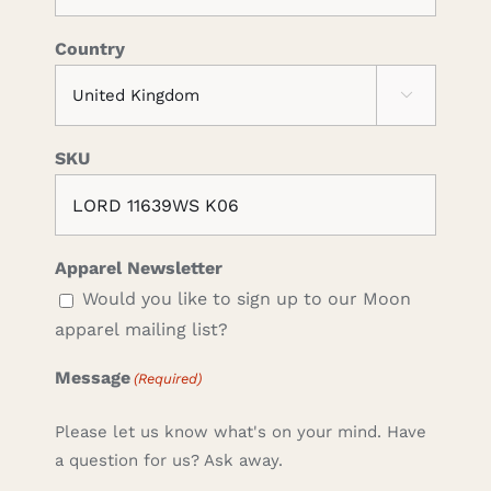
Country

SKU
Apparel Newsletter
Would you like to sign up to our Moon
apparel mailing list?
Message
(Required)
Please let us know what's on your mind. Have
a question for us? Ask away.