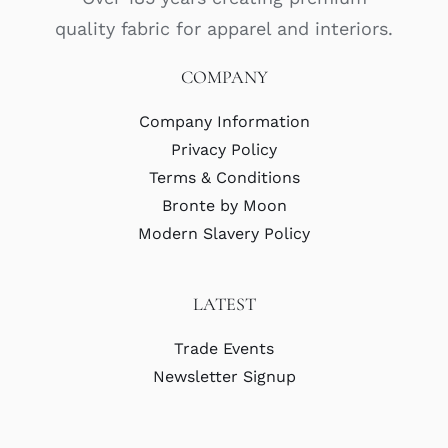
quality fabric for apparel and interiors.
COMPANY
Company Information
Privacy Policy
Terms & Conditions
Bronte by Moon
Modern Slavery Policy
LATEST
Trade Events
Newsletter Signup