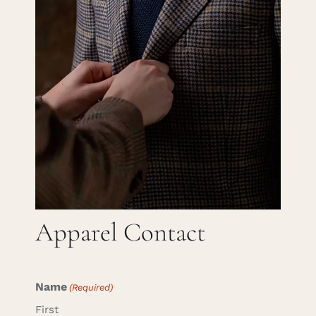
Careers
Cart
Search
for:
Apparel Contact
Name
(Required)
First