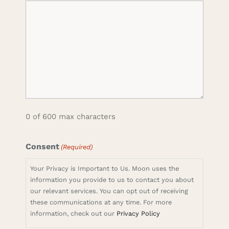
0 of 600 max characters
Consent
(Required)
Your Privacy is Important to Us. Moon uses the
information you provide to us to contact you about
our relevant services. You can opt out of receiving
these communications at any time. For more
information, check out our
Privacy Policy