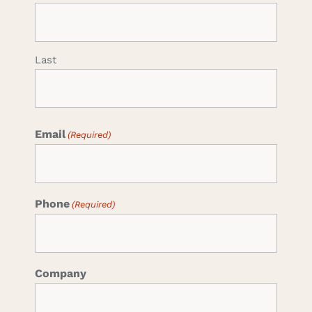
Last
Email
(Required)
Phone
(Required)
Company