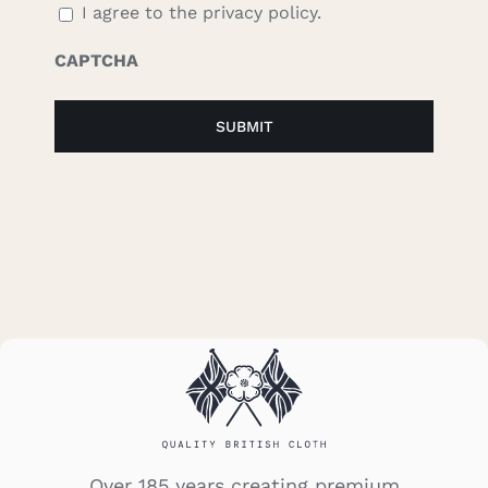
I agree to the privacy policy.
CAPTCHA
Over 185 years creating premium