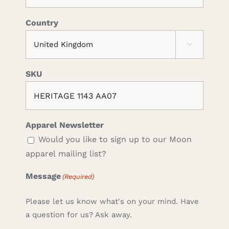
Country

SKU
Apparel Newsletter
Would you like to sign up to our Moon
apparel mailing list?
Message
(Required)
Please let us know what's on your mind. Have
a question for us? Ask away.