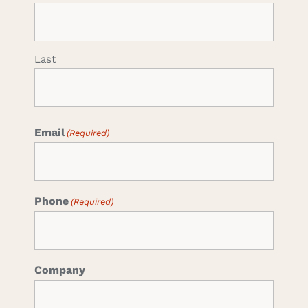
Last
Email
(Required)
Phone
(Required)
Company