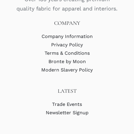
quality fabric for apparel and interiors.
COMPANY
Company Information
Privacy Policy
Terms & Conditions
Bronte by Moon
Modern Slavery Policy
LATEST
Trade Events
Newsletter Signup