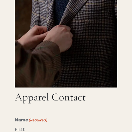
Careers
Cart
Search
for:
Apparel Contact
Name
(Required)
First