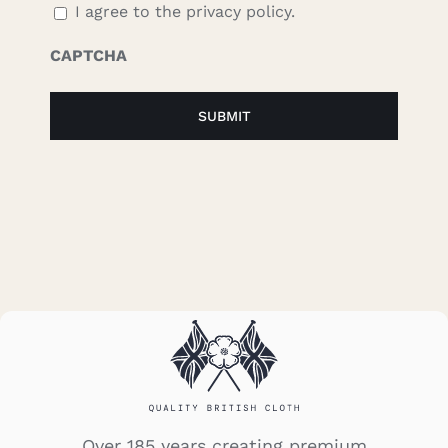
I agree to the privacy policy.
CAPTCHA
Over 185 years creating premium