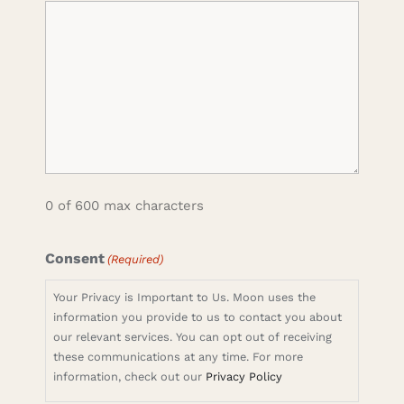
0 of 600 max characters
Consent
(Required)
Your Privacy is Important to Us. Moon uses the
information you provide to us to contact you about
our relevant services. You can opt out of receiving
these communications at any time. For more
information, check out our
Privacy Policy