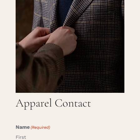
Careers
Cart
Search
for:
Apparel Contact
Name
(Required)
First