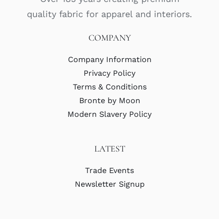
quality fabric for apparel and interiors.
COMPANY
Company Information
Privacy Policy
Terms & Conditions
Bronte by Moon
Modern Slavery Policy
LATEST
Trade Events
Newsletter Signup