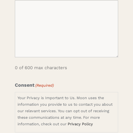
0 of 600 max characters
Consent
(Required)
Your Privacy is Important to Us. Moon uses the
information you provide to us to contact you about
our relevant services. You can opt out of receiving
these communications at any time. For more
information, check out our
Privacy Policy