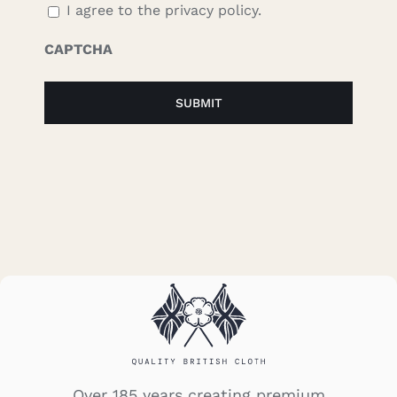
I agree to the privacy policy.
CAPTCHA
Over 185 years creating premium