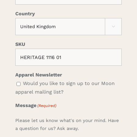
Country

SKU
Apparel Newsletter
Would you like to sign up to our Moon
apparel mailing list?
Message
(Required)
Please let us know what's on your mind. Have
a question for us? Ask away.