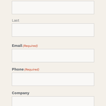
Last
Email
(Required)
Phone
(Required)
Company