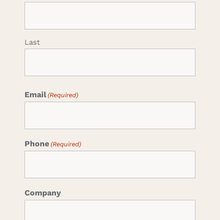
Last
Email
(Required)
Phone
(Required)
Company