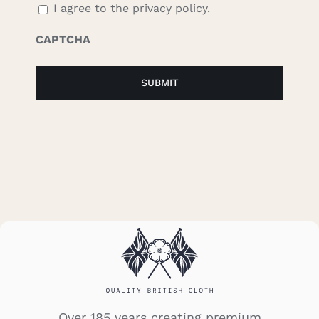
I agree to the privacy policy.
CAPTCHA
Over 185 years creating premium