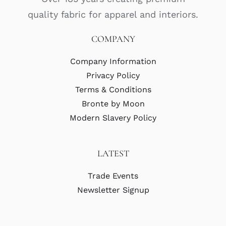
quality fabric for apparel and interiors.
COMPANY
Company Information
Privacy Policy
Terms & Conditions
Bronte by Moon
Modern Slavery Policy
LATEST
Trade Events
Newsletter Signup