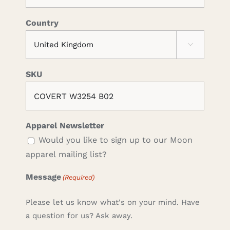
Country

SKU
Apparel Newsletter
Would you like to sign up to our Moon
apparel mailing list?
Message
(Required)
Please let us know what's on your mind. Have
a question for us? Ask away.