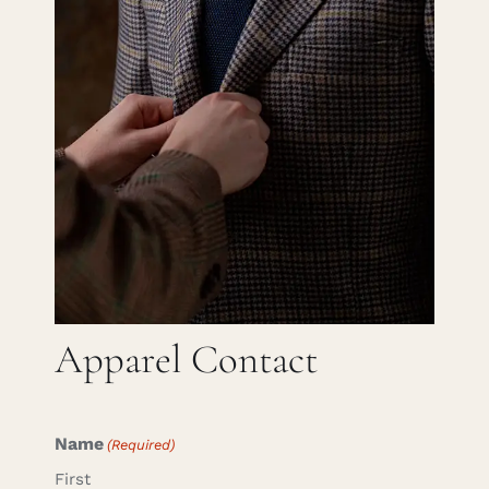
Careers
Cart
Search
for:
Apparel Contact
Name
(Required)
First