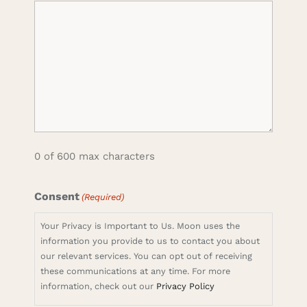
0 of 600 max characters
Consent
(Required)
Your Privacy is Important to Us. Moon uses the
information you provide to us to contact you about
our relevant services. You can opt out of receiving
these communications at any time. For more
information, check out our
Privacy Policy