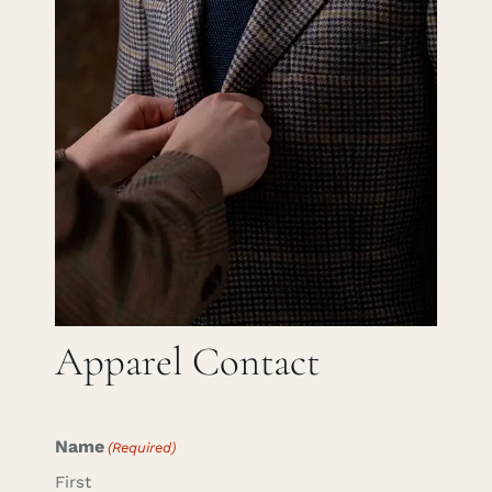
Careers
Cart
Search
for:
Apparel Contact
Name
(Required)
First