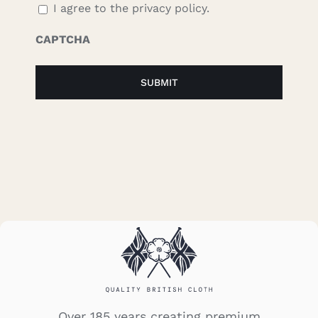
I agree to the privacy policy.
CAPTCHA
Over 185 years creating premium