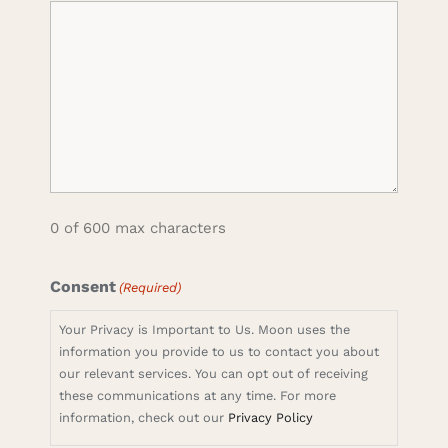
0 of 600 max characters
Consent
(Required)
Your Privacy is Important to Us. Moon uses the
information you provide to us to contact you about
our relevant services. You can opt out of receiving
these communications at any time. For more
information, check out our
Privacy Policy