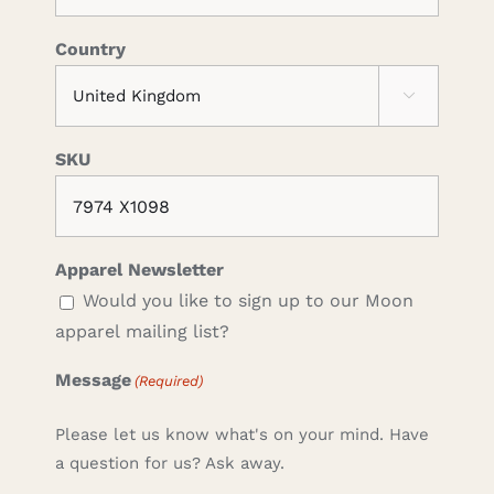
Country

SKU
Apparel Newsletter
Would you like to sign up to our Moon
apparel mailing list?
Message
(Required)
Please let us know what's on your mind. Have
a question for us? Ask away.