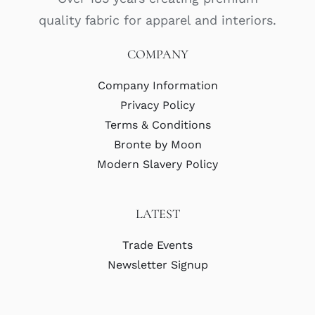
quality fabric for apparel and interiors.
COMPANY
Company Information
Privacy Policy
Terms & Conditions
Bronte by Moon
Modern Slavery Policy
LATEST
Trade Events
Newsletter Signup