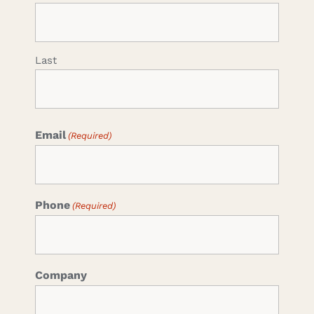
Last
Email
(Required)
Phone
(Required)
Company