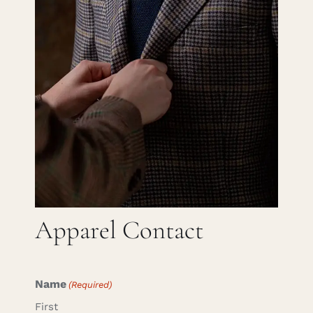
Careers
Cart
Search
for:
Apparel Contact
Name
(Required)
First