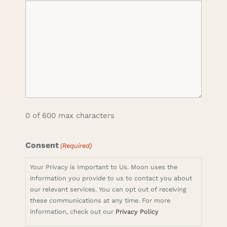
0 of 600 max characters
Consent
(Required)
Your Privacy is Important to Us. Moon uses the
information you provide to us to contact you about
our relevant services. You can opt out of receiving
these communications at any time. For more
information, check out our
Privacy Policy