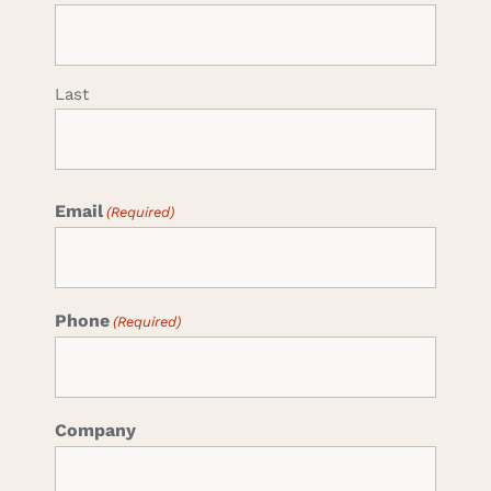
Last
Email
(Required)
Phone
(Required)
Company