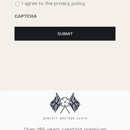
I agree to the privacy policy.
CAPTCHA
Over 185 years creating premium