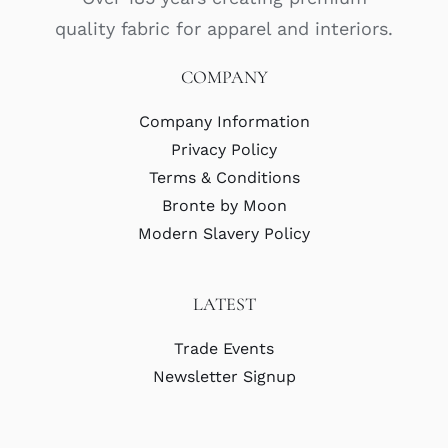
quality fabric for apparel and interiors.
COMPANY
Company Information
Privacy Policy
Terms & Conditions
Bronte by Moon
Modern Slavery Policy
LATEST
Trade Events
Newsletter Signup