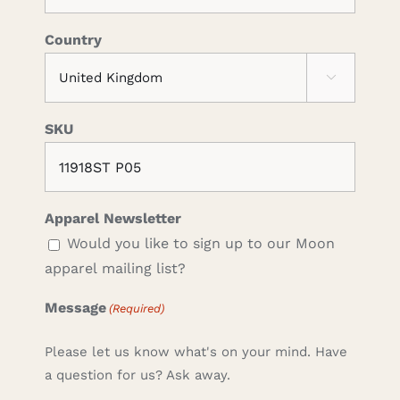
Country

SKU
Apparel Newsletter
Would you like to sign up to our Moon
apparel mailing list?
Message
(Required)
Please let us know what's on your mind. Have
a question for us? Ask away.