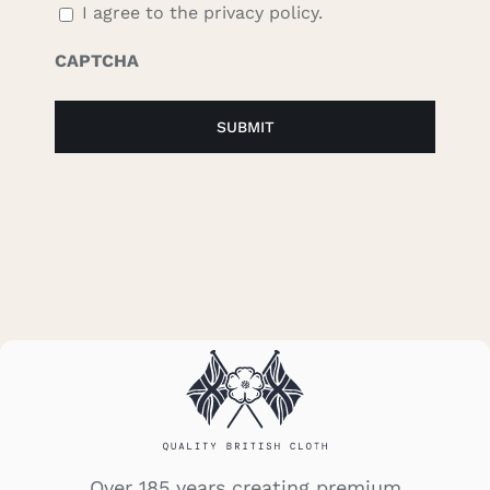
I agree to the privacy policy.
CAPTCHA
Over 185 years creating premium