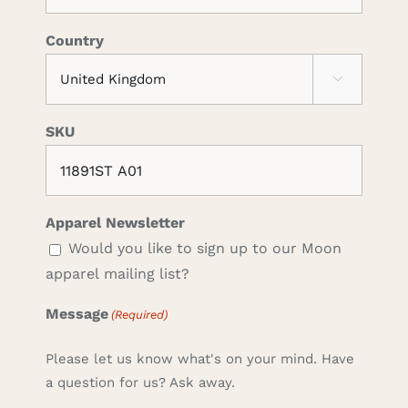
Country

SKU
Apparel Newsletter
Would you like to sign up to our Moon
apparel mailing list?
Message
(Required)
Please let us know what's on your mind. Have
a question for us? Ask away.