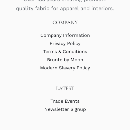
quality fabric for apparel and interiors.
COMPANY
Company Information
Privacy Policy
Terms & Conditions
Bronte by Moon
Modern Slavery Policy
LATEST
Trade Events
Newsletter Signup