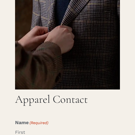
Careers
Cart
Search
for:
Apparel Contact
Name
(Required)
First