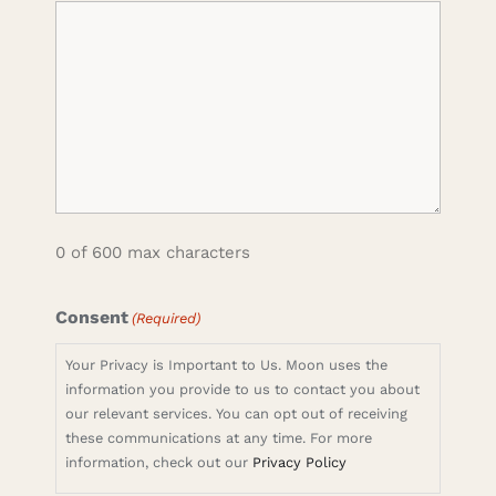
0 of 600 max characters
Consent
(Required)
Your Privacy is Important to Us. Moon uses the
information you provide to us to contact you about
our relevant services. You can opt out of receiving
these communications at any time. For more
information, check out our
Privacy Policy