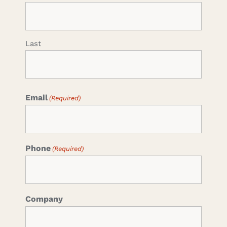
Last
Email
(Required)
Phone
(Required)
Company